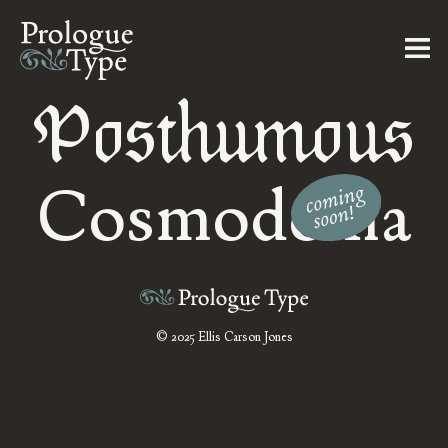
Posthumous
Cosmodoxia
© 2025 Ellis Carson Jones